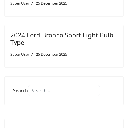
Super User
25 December 2025
2024 Ford Bronco Sport Light Bulb
Type
Super User
25 December 2025
Search