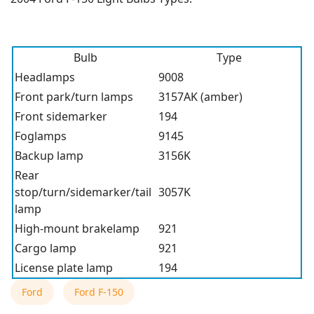
Bulb
Type
Headlamps
9008
Front park/turn lamps
3157AK (amber)
Front sidemarker
194
Foglamps
9145
Backup lamp
3156K
Rear
stop/turn/sidemarker/tail
3057K
lamp
High-mount brakelamp
921
Cargo lamp
921
License plate lamp
194
Ford
Ford F-150