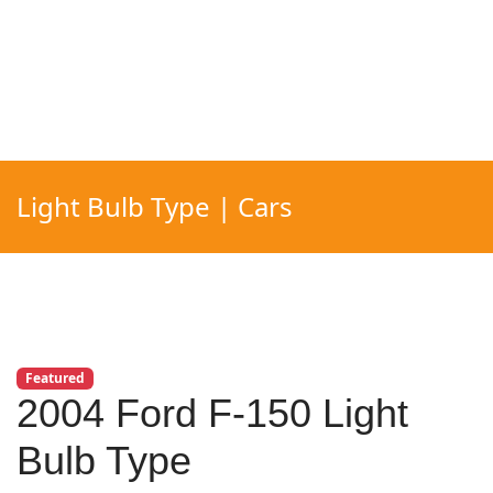
Light Bulb Type | Cars
Featured
2004 Ford F-150 Light
Bulb Type