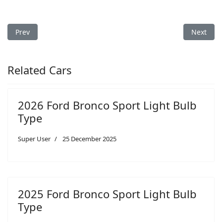
Previous article: 2005 Ford F-150 Light Bulb Type
Next arti
Prev
Next
Related Cars
2026 Ford Bronco Sport Light Bulb
Type
Super User
25 December 2025
2025 Ford Bronco Sport Light Bulb
Type