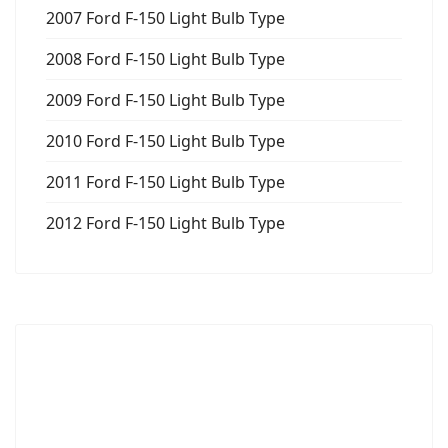
2007 Ford F-150 Light Bulb Type
2008 Ford F-150 Light Bulb Type
2009 Ford F-150 Light Bulb Type
2010 Ford F-150 Light Bulb Type
2011 Ford F-150 Light Bulb Type
2012 Ford F-150 Light Bulb Type