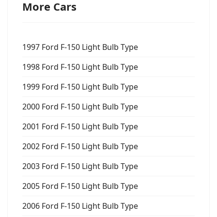
More Cars
1997 Ford F-150 Light Bulb Type
1998 Ford F-150 Light Bulb Type
1999 Ford F-150 Light Bulb Type
2000 Ford F-150 Light Bulb Type
2001 Ford F-150 Light Bulb Type
2002 Ford F-150 Light Bulb Type
2003 Ford F-150 Light Bulb Type
2005 Ford F-150 Light Bulb Type
2006 Ford F-150 Light Bulb Type