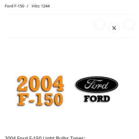
Ford F-150
Hits: 1244
2004 Ford F-150 Light Bulbs Types: