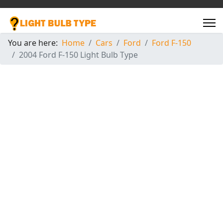
You are here:
Home
Cars
Ford
Ford F-150
2004 Ford F-150 Light Bulb Type