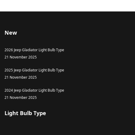
New
2026 Jeep Gladiator Light Bulb Type
21 November 2025
2025 Jeep Gladiator Light Bulb Type
21 November 2025
2024 Jeep Gladiator Light Bulb Type
21 November 2025
Light Bulb Type