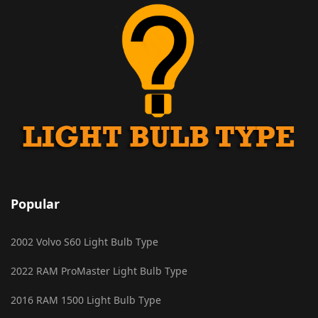
Popular
2002 Volvo S60 Light Bulb Type
2022 RAM ProMaster Light Bulb Type
2016 RAM 1500 Light Bulb Type