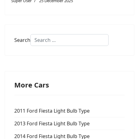
Super User
25 December 2025
Search
More Cars
2011 Ford Fiesta Light Bulb Type
2013 Ford Fiesta Light Bulb Type
2014 Ford Fiesta Light Bulb Type