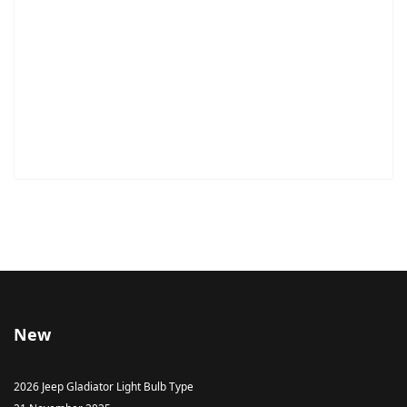
New
2026 Jeep Gladiator Light Bulb Type