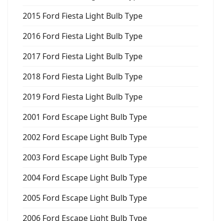
2015 Ford Fiesta Light Bulb Type
2016 Ford Fiesta Light Bulb Type
2017 Ford Fiesta Light Bulb Type
2018 Ford Fiesta Light Bulb Type
2019 Ford Fiesta Light Bulb Type
2001 Ford Escape Light Bulb Type
2002 Ford Escape Light Bulb Type
2003 Ford Escape Light Bulb Type
2004 Ford Escape Light Bulb Type
2005 Ford Escape Light Bulb Type
2006 Ford Escape Light Bulb Type