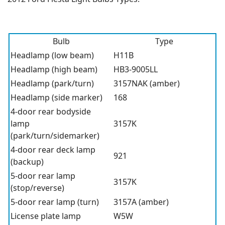
Bulb
Type
Headlamp (low beam)
H11B
Headlamp (high beam)
HB3-9005LL
Headlamp (park/turn)
3157NAK (amber)
Headlamp (side marker)
168
4-door rear bodyside
lamp
3157K
(park/turn/sidemarker)
4-door rear deck lamp
921
(backup)
5-door rear lamp
3157K
(stop/reverse)
5-door rear lamp (turn)
3157A (amber)
License plate lamp
W5W