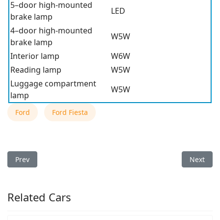
5–door high-mounted
LED
brake lamp
4–door high-mounted
W5W
brake lamp
Interior lamp
W6W
Reading lamp
W5W
Luggage compartment
W5W
lamp
Ford
Ford Fiesta
Previous article: 2013 Ford Fiesta Light Bulb Type
Next arti
Prev
Next
Related Cars