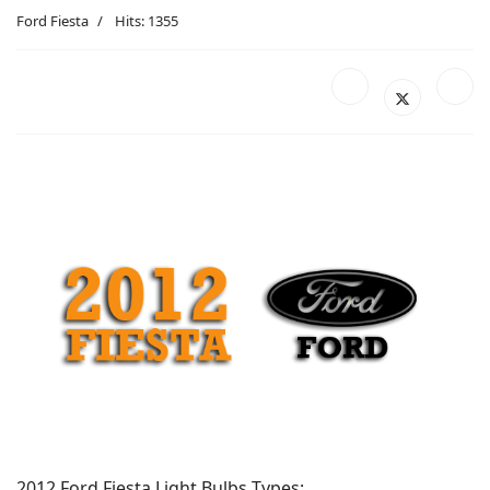
Ford Fiesta
Hits: 1355
2012 Ford Fiesta Light Bulbs Types: