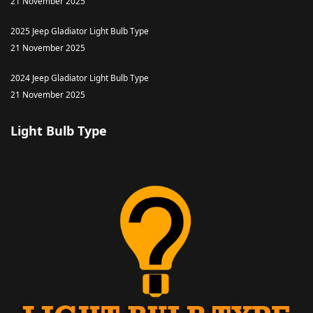
21 November 2025
2025 Jeep Gladiator Light Bulb Type
21 November 2025
2024 Jeep Gladiator Light Bulb Type
21 November 2025
Light Bulb Type