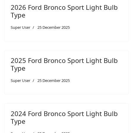
2026 Ford Bronco Sport Light Bulb
Type
Super User
25 December 2025
2025 Ford Bronco Sport Light Bulb
Type
Super User
25 December 2025
2024 Ford Bronco Sport Light Bulb
Type