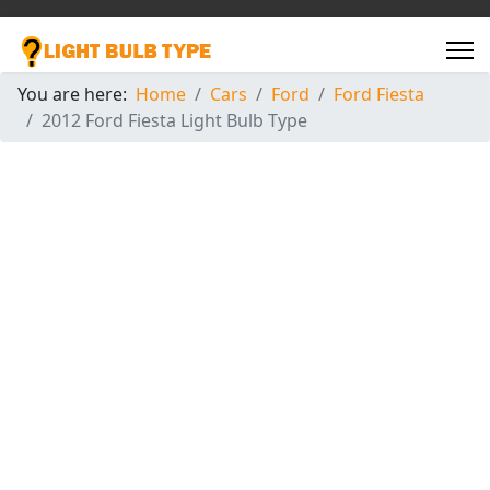
You are here:
Home
Cars
Ford
Ford Fiesta
2012 Ford Fiesta Light Bulb Type