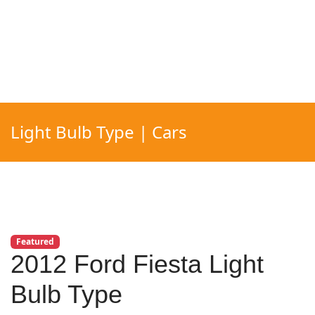
Light Bulb Type | Cars
Featured
2012 Ford Fiesta Light
Bulb Type