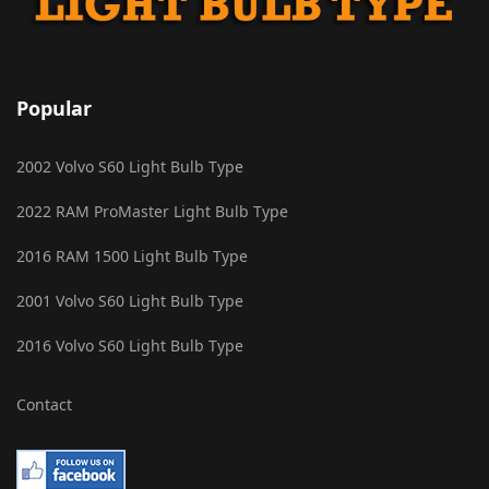
Popular
2002 Volvo S60 Light Bulb Type
2022 RAM ProMaster Light Bulb Type
2016 RAM 1500 Light Bulb Type
2001 Volvo S60 Light Bulb Type
2016 Volvo S60 Light Bulb Type
Contact