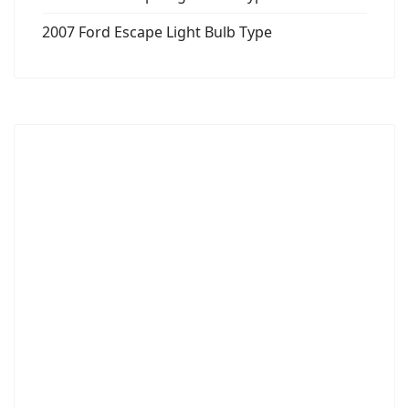
2007 Ford Escape Light Bulb Type