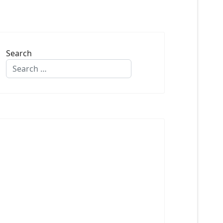
Search