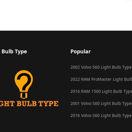
 Bulb Type
Popular
2002 Volvo S60 Light Bulb Type
2022 RAM ProMaster Light Bul
2016 RAM 1500 Light Bulb Typ
2001 Volvo S60 Light Bulb Type
2016 Volvo S60 Light Bulb Type