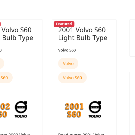
Featured
 Volvo S60
2001 Volvo S60
t Bulb Type
Light Bulb Type
0
Volvo S60
Volvo
 S60
Volvo S60
re: 2002 Volvo
Read more: 2001 Volvo