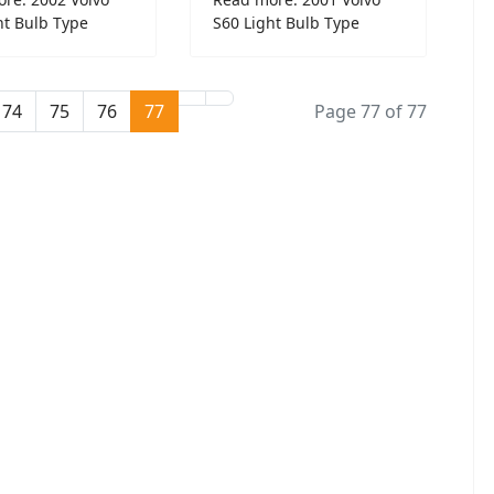
ht Bulb Type
S60 Light Bulb Type
74
75
76
77
Page 77 of 77