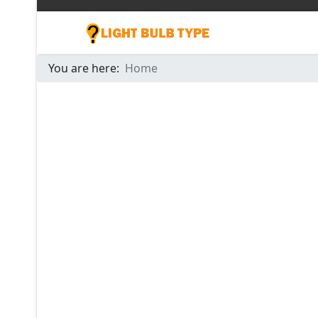
You are here:
Home