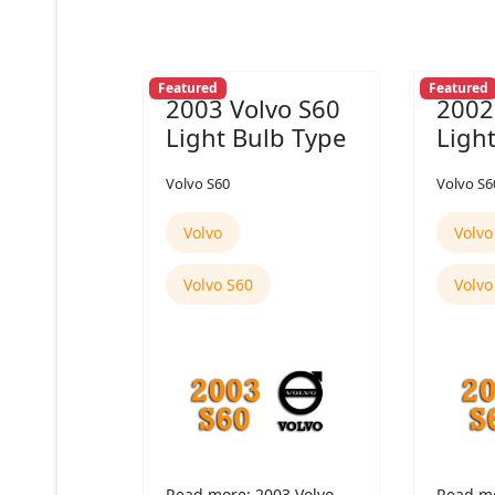
Featured
Featured
2003 Volvo S60
2002
Light Bulb Type
Ligh
Volvo S60
Volvo S6
Volvo
Volvo
Volvo S60
Volvo
Read more: 2003 Volvo
Read mo