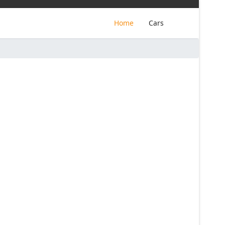
Home
Cars