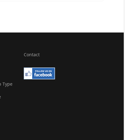
Contact
b Type
e