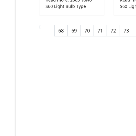
S60 Light Bulb Type
S60 Lig
68
69
70
71
72
73