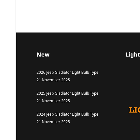
New
Light
2026 Jeep Gladiator Light Bulb Type
21 November 2025
2025 Jeep Gladiator Light Bulb Type
21 November 2025
2024 Jeep Gladiator Light Bulb Type
21 November 2025