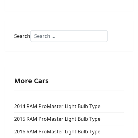
Search
More Cars
2014 RAM ProMaster Light Bulb Type
2015 RAM ProMaster Light Bulb Type
2016 RAM ProMaster Light Bulb Type