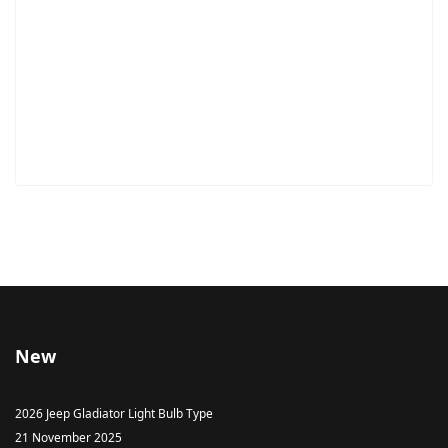
New
2026 Jeep Gladiator Light Bulb Type
21 November 2025