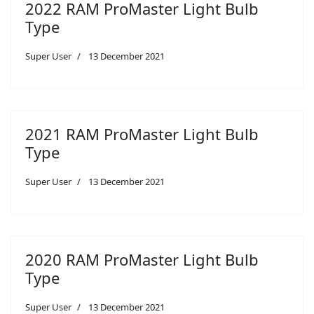
2022 RAM ProMaster Light Bulb
Type
Super User
13 December 2021
2021 RAM ProMaster Light Bulb
Type
Super User
13 December 2021
2020 RAM ProMaster Light Bulb
Type
Super User
13 December 2021