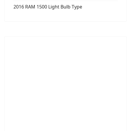
2016 RAM 1500 Light Bulb Type