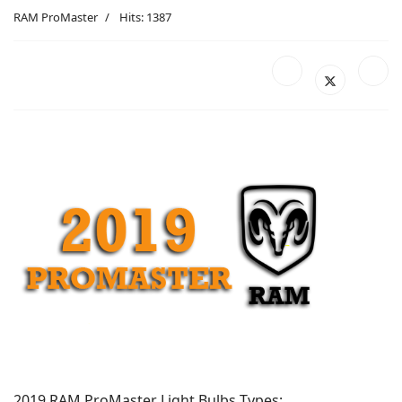
RAM ProMaster
Hits: 1387
2019 RAM ProMaster Light Bulbs Types: