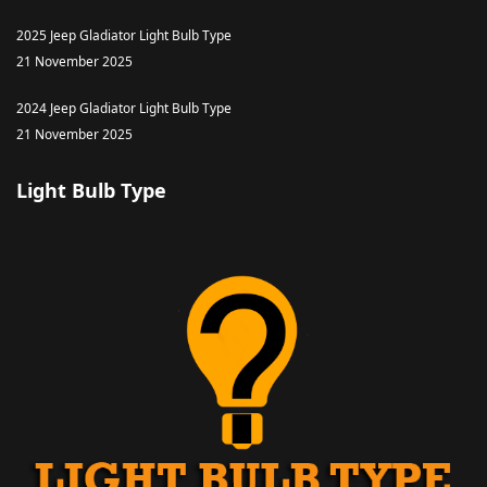
2025 Jeep Gladiator Light Bulb Type
21 November 2025
2024 Jeep Gladiator Light Bulb Type
21 November 2025
Light Bulb Type