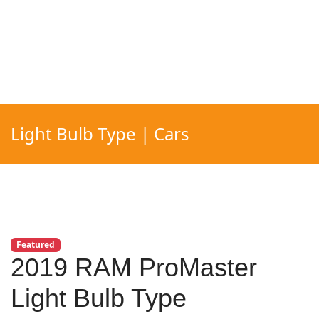
Light Bulb Type | Cars
Featured
2019 RAM ProMaster
Light Bulb Type