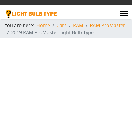
You are here:
Home
Cars
RAM
RAM ProMaster
2019 RAM ProMaster Light Bulb Type