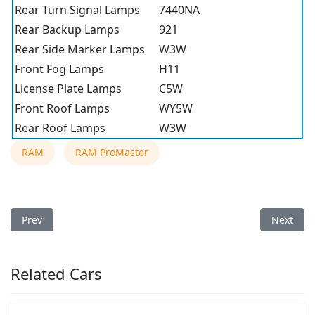
Rear Turn Signal Lamps
7440NA
Rear Backup Lamps
921
Rear Side Marker Lamps
W3W
Front Fog Lamps
H11
License Plate Lamps
C5W
Front Roof Lamps
WY5W
Rear Roof Lamps
W3W
RAM
RAM ProMaster
Previous article: 2020 RAM ProMaster Light Bulb Type
Next arti
Prev
Next
Related Cars