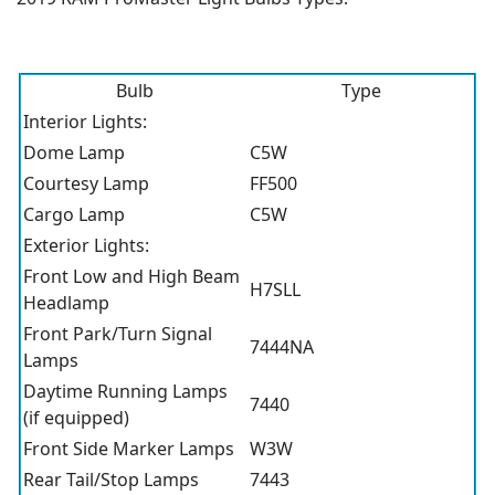
Bulb
Type
Interior Lights:
Dome Lamp
C5W
Courtesy Lamp
FF500
Cargo Lamp
C5W
Exterior Lights:
Front Low and High Beam
H7SLL
Headlamp
Front Park/Turn Signal
7444NA
Lamps
Daytime Running Lamps
7440
(if equipped)
Front Side Marker Lamps
W3W
Rear Tail/Stop Lamps
7443