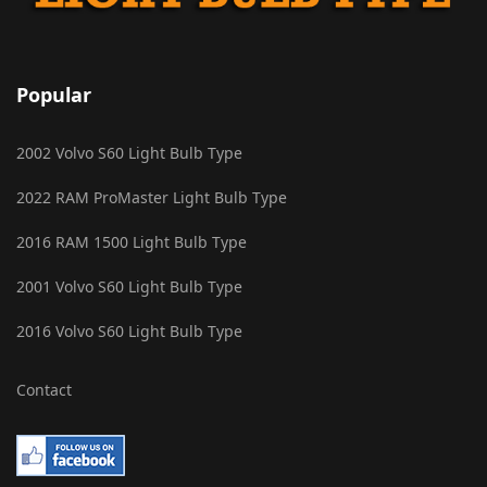
Popular
2002 Volvo S60 Light Bulb Type
2022 RAM ProMaster Light Bulb Type
2016 RAM 1500 Light Bulb Type
2001 Volvo S60 Light Bulb Type
2016 Volvo S60 Light Bulb Type
Contact