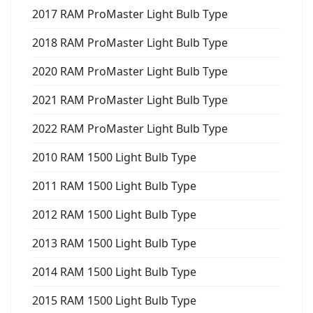
2017 RAM ProMaster Light Bulb Type
2018 RAM ProMaster Light Bulb Type
2020 RAM ProMaster Light Bulb Type
2021 RAM ProMaster Light Bulb Type
2022 RAM ProMaster Light Bulb Type
2010 RAM 1500 Light Bulb Type
2011 RAM 1500 Light Bulb Type
2012 RAM 1500 Light Bulb Type
2013 RAM 1500 Light Bulb Type
2014 RAM 1500 Light Bulb Type
2015 RAM 1500 Light Bulb Type