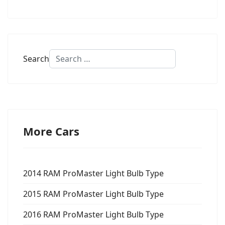
Search
More Cars
2014 RAM ProMaster Light Bulb Type
2015 RAM ProMaster Light Bulb Type
2016 RAM ProMaster Light Bulb Type