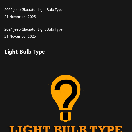
2025 Jeep Gladiator Light Bulb Type
21 November 2025
2024 Jeep Gladiator Light Bulb Type
21 November 2025
Light Bulb Type