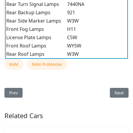
Rear Turn Signal Lamps
7440NA
Rear Backup Lamps
921
Rear Side Marker Lamps
W3W
Front Fog Lamps
H11
License Plate Lamps
C5W
Front Roof Lamps
WY5W
Rear Roof Lamps
W3W
RAM
RAM ProMaster
Previous article: 2022 RAM ProMaster Light Bulb Type
Next arti
Prev
Next
Related Cars