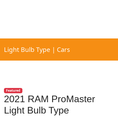
Light Bulb Type | Cars
Featured
2021 RAM ProMaster
Light Bulb Type