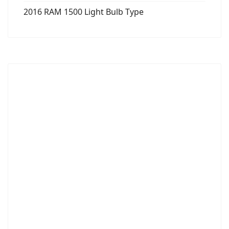
2016 RAM 1500 Light Bulb Type