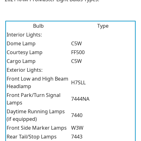
Bulb
Type
Interior Lights:
Dome Lamp
C5W
Courtesy Lamp
FF500
Cargo Lamp
C5W
Exterior Lights:
Front Low and High Beam
H7SLL
Headlamp
Front Park/Turn Signal
7444NA
Lamps
Daytime Running Lamps
7440
(if equipped)
Front Side Marker Lamps
W3W
Rear Tail/Stop Lamps
7443