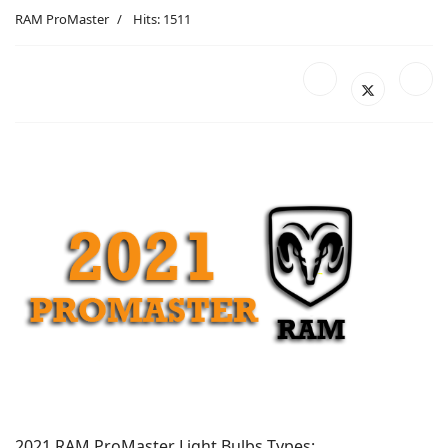
RAM ProMaster
Hits: 1511
2021 RAM ProMaster Light Bulbs Types: