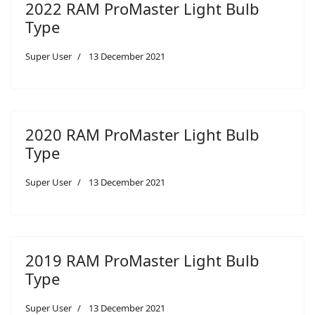
2022 RAM ProMaster Light Bulb
Type
Super User
13 December 2021
2020 RAM ProMaster Light Bulb
Type
Super User
13 December 2021
2019 RAM ProMaster Light Bulb
Type
Super User
13 December 2021