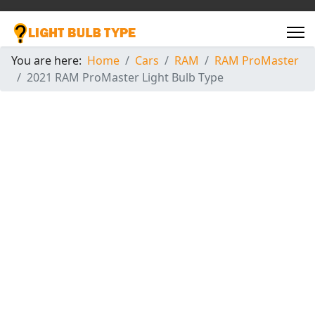
You are here:
Home
Cars
RAM
RAM ProMaster
2021 RAM ProMaster Light Bulb Type