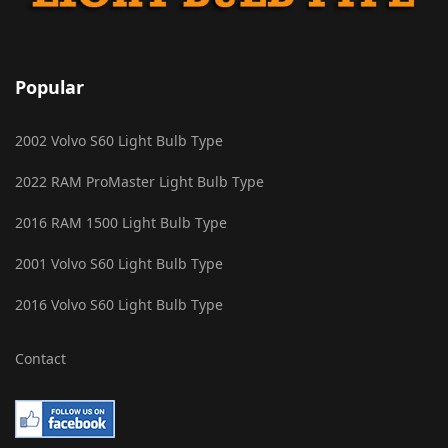
Popular
2002 Volvo S60 Light Bulb Type
2022 RAM ProMaster Light Bulb Type
2016 RAM 1500 Light Bulb Type
2001 Volvo S60 Light Bulb Type
2016 Volvo S60 Light Bulb Type
Contact