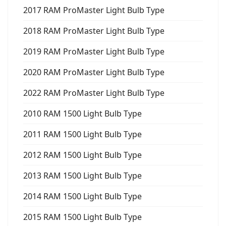
2017 RAM ProMaster Light Bulb Type
2018 RAM ProMaster Light Bulb Type
2019 RAM ProMaster Light Bulb Type
2020 RAM ProMaster Light Bulb Type
2022 RAM ProMaster Light Bulb Type
2010 RAM 1500 Light Bulb Type
2011 RAM 1500 Light Bulb Type
2012 RAM 1500 Light Bulb Type
2013 RAM 1500 Light Bulb Type
2014 RAM 1500 Light Bulb Type
2015 RAM 1500 Light Bulb Type