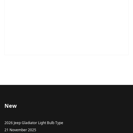
New
2026 Jeep Gladiator Light Bulb Type
21 November 2025