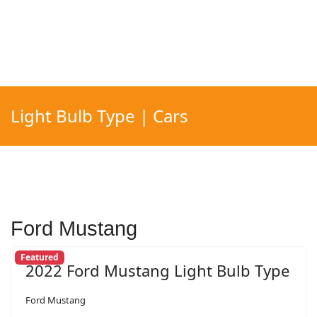
Light Bulb Type | Cars
Ford Mustang
Featured
2022 Ford Mustang Light Bulb Type
Ford Mustang