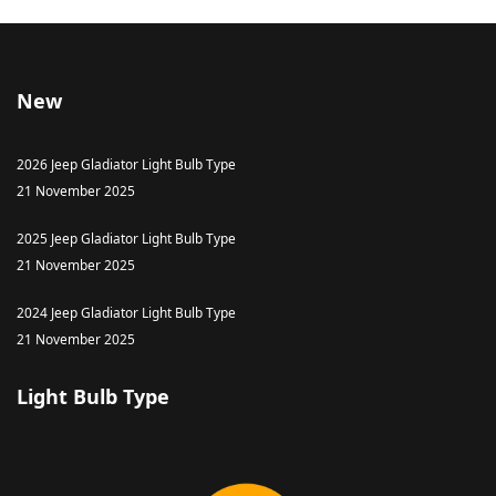
New
2026 Jeep Gladiator Light Bulb Type
21 November 2025
2025 Jeep Gladiator Light Bulb Type
21 November 2025
2024 Jeep Gladiator Light Bulb Type
21 November 2025
Light Bulb Type