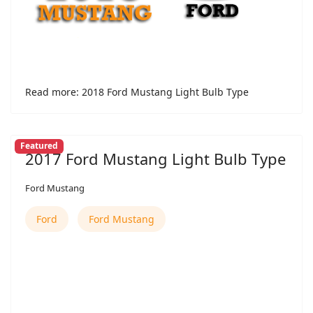
Read more: 2018 Ford Mustang Light Bulb Type
Featured
2017 Ford Mustang Light Bulb Type
Ford Mustang
Ford
Ford Mustang