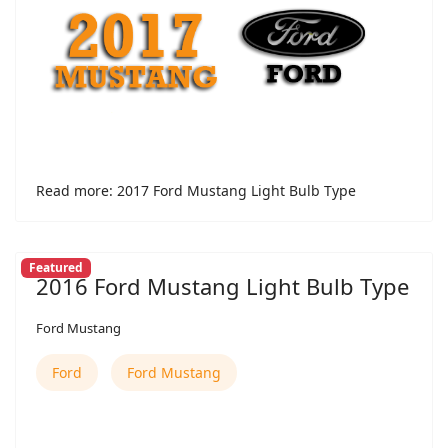
Read more: 2017 Ford Mustang Light Bulb Type
Featured
2016 Ford Mustang Light Bulb Type
Ford Mustang
Ford
Ford Mustang