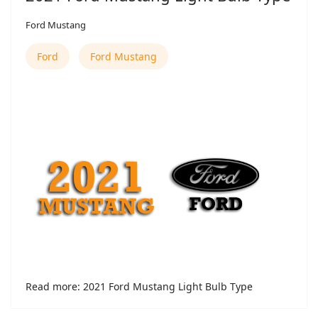
Ford Mustang
Ford
Ford Mustang
Read more: 2021 Ford Mustang Light Bulb Type