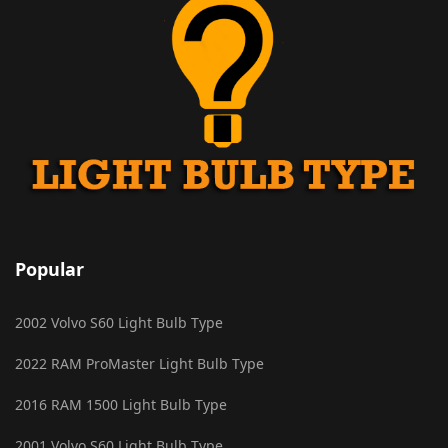
Popular
2002 Volvo S60 Light Bulb Type
2022 RAM ProMaster Light Bulb Type
2016 RAM 1500 Light Bulb Type
2001 Volvo S60 Light Bulb Type