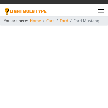
You are here:
Home
Cars
Ford
Ford Mustang