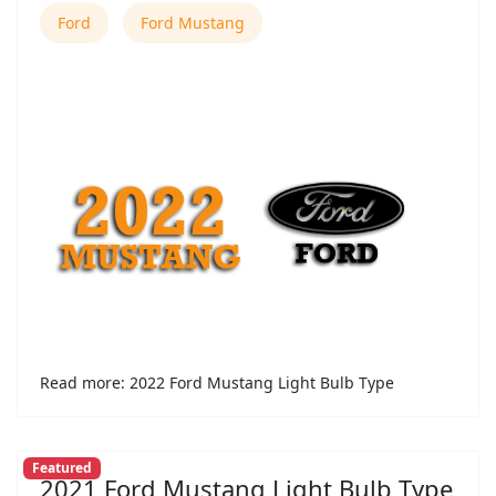
Ford
Ford Mustang
Read more: 2022 Ford Mustang Light Bulb Type
Featured
2021 Ford Mustang Light Bulb Type