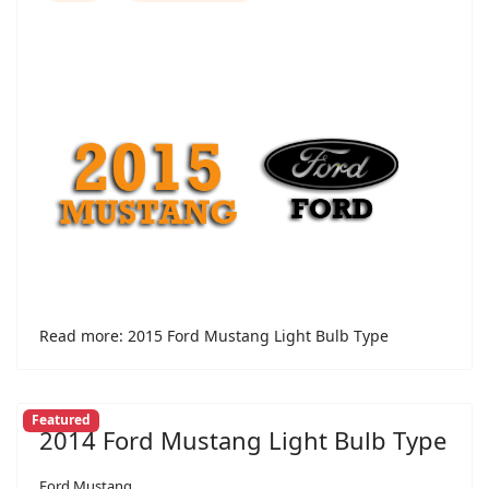
Read more: 2015 Ford Mustang Light Bulb Type
Featured
2014 Ford Mustang Light Bulb Type
Ford Mustang