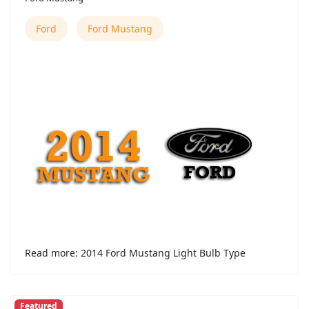
Ford
Ford Mustang
Read more: 2014 Ford Mustang Light Bulb Type
Featured