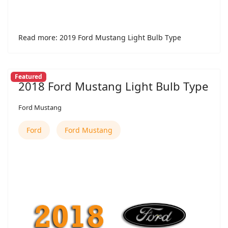
Read more: 2019 Ford Mustang Light Bulb Type
Featured
2018 Ford Mustang Light Bulb Type
Ford Mustang
Ford
Ford Mustang