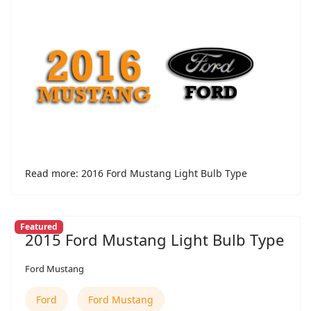
Read more: 2016 Ford Mustang Light Bulb Type
Featured
2015 Ford Mustang Light Bulb Type
Ford Mustang
Ford
Ford Mustang