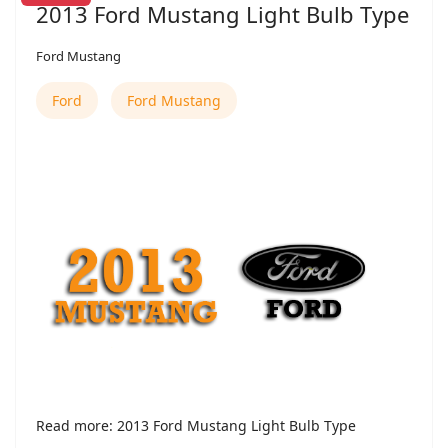
2013 Ford Mustang Light Bulb Type
Ford Mustang
Ford
Ford Mustang
Read more: 2013 Ford Mustang Light Bulb Type