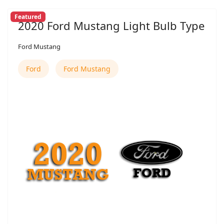
Featured
2020 Ford Mustang Light Bulb Type
Ford Mustang
Ford
Ford Mustang