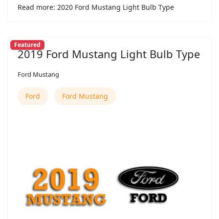
Read more: 2020 Ford Mustang Light Bulb Type
Featured
2019 Ford Mustang Light Bulb Type
Ford Mustang
Ford
Ford Mustang