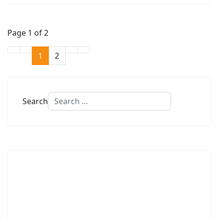
Page 1 of 2
1
2
Search