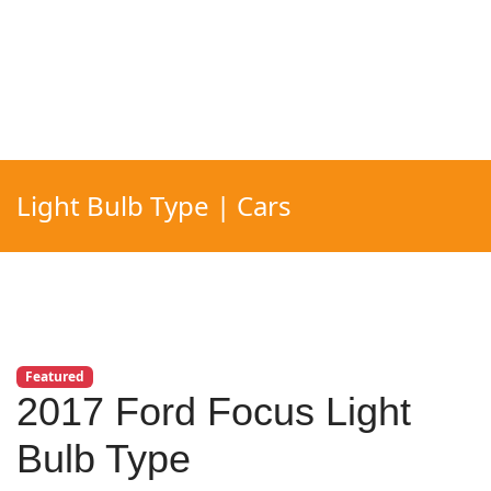
Light Bulb Type | Cars
Featured
2017 Ford Focus Light
Bulb Type