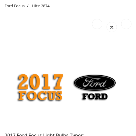
Ford Focus
Hits: 2874
2017 Ford Focus Light Bulbs Types: