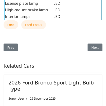
License plate lamp
LED
High-mount brake lamp
LED
Interior lamps
LED
Ford
Ford Focus
Previous article: 2018 Ford Focus Light Bulb Type
Next arti
Prev
Next
Related Cars
2026 Ford Bronco Sport Light Bulb
Type
Super User
25 December 2025