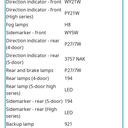
Direction indicator - front
WY21W
Direction indicator - front
PY21W
(High series)
Fog lamps
H8
Sidemarker - front
WY5W
Direction indicator - rear
P27/7W
(4-door)
Direction indicator - rear
3757 NAK
(5-door)
Rear and brake lamps
P27/7W
Rear lamps (4-door)
194
Rear lamp (5-door high
LED
series)
Sidemarker - rear (5-door)
194
Sidemarker - rear (High
LED
series)
Backup lamp
921