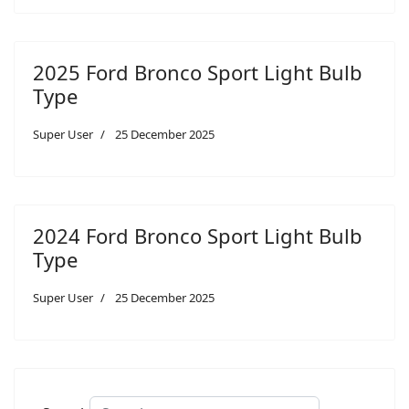
2025 Ford Bronco Sport Light Bulb
Type
Super User
25 December 2025
2024 Ford Bronco Sport Light Bulb
Type
Super User
25 December 2025