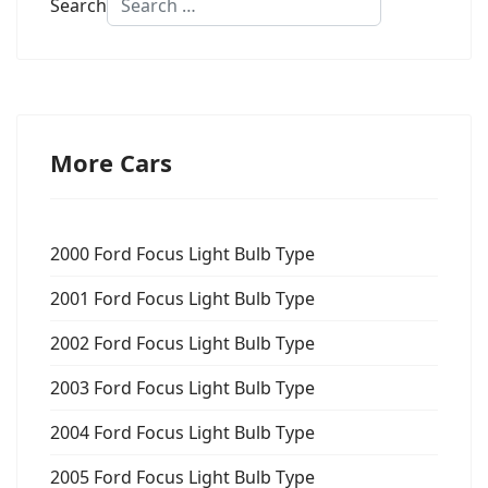
Search
More Cars
2000 Ford Focus Light Bulb Type
2001 Ford Focus Light Bulb Type
2002 Ford Focus Light Bulb Type
2003 Ford Focus Light Bulb Type
2004 Ford Focus Light Bulb Type
2005 Ford Focus Light Bulb Type