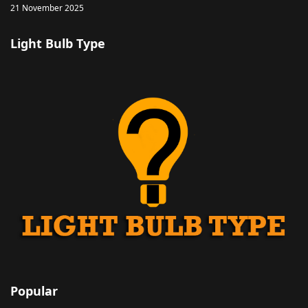
21 November 2025
Light Bulb Type
Popular