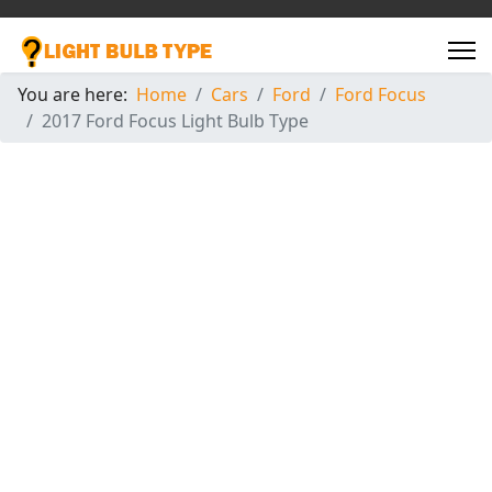
You are here:
Home
Cars
Ford
Ford Focus
2017 Ford Focus Light Bulb Type