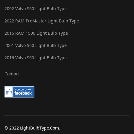
2002 Volvo S60 Light Bulb Type
2022 RAM ProMaster Light Bulb Type
2016 RAM 1500 Light Bulb Type
2001 Volvo S60 Light Bulb Type
2016 Volvo S60 Light Bulb Type
Contact
© 2022 LightBulbType.Com.