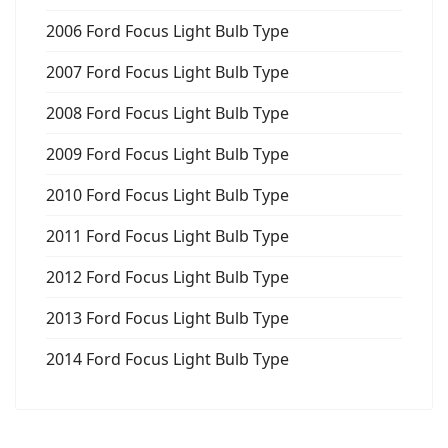
2006 Ford Focus Light Bulb Type
2007 Ford Focus Light Bulb Type
2008 Ford Focus Light Bulb Type
2009 Ford Focus Light Bulb Type
2010 Ford Focus Light Bulb Type
2011 Ford Focus Light Bulb Type
2012 Ford Focus Light Bulb Type
2013 Ford Focus Light Bulb Type
2014 Ford Focus Light Bulb Type