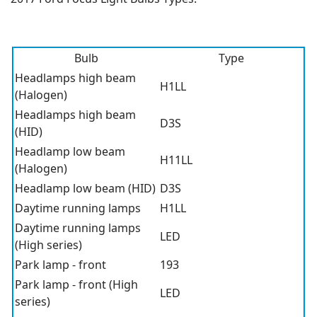
Bulb
Type
Headlamps high beam
H1LL
(Halogen)
Headlamps high beam
D3S
(HID)
Headlamp low beam
H11LL
(Halogen)
Headlamp low beam (HID)
D3S
Daytime running lamps
H1LL
Daytime running lamps
LED
(High series)
Park lamp - front
193
Park lamp - front (High
LED
series)