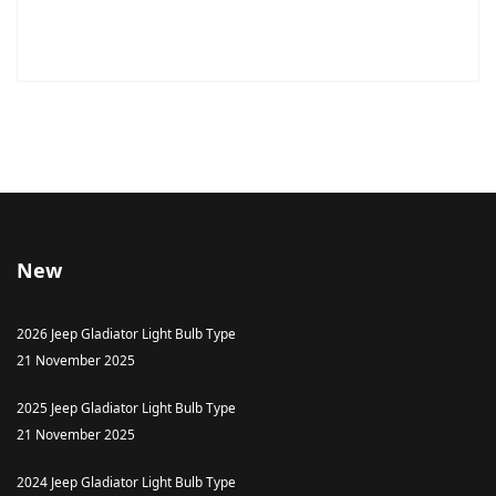
New
2026 Jeep Gladiator Light Bulb Type
21 November 2025
2025 Jeep Gladiator Light Bulb Type
21 November 2025
2024 Jeep Gladiator Light Bulb Type